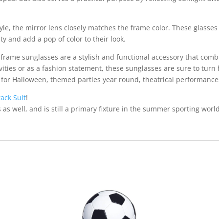
, the mirror lens closely matches the frame color. These glasses ar
ty and add a pop of color to their look.
 frame sunglasses are a stylish and functional accessory that com
vities or as a fashion statement, these sunglasses are sure to tu
em for Halloween, themed parties year round, theatrical performance
rack Suit
!
s as well, and is still a primary fixture in the summer sporting wo