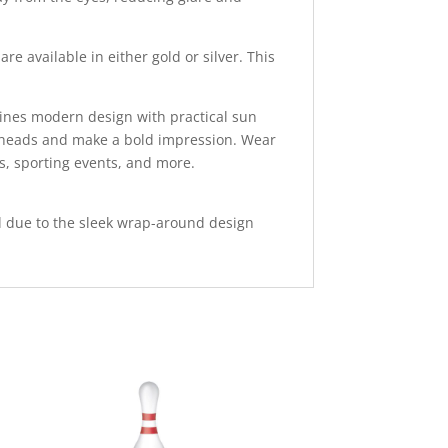
e available in either gold or silver. This
bines modern design with practical sun
rn heads and make a bold impression. Wear
s, sporting events, and more.
rld due to the sleek wrap-around design