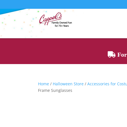
For 
Home
/
Halloween Store
/
Accessories for Cos
Frame Sunglasses