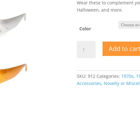
Wear these to complement your
Halloween, and more.
Color
Mirror
Add to car
Lens
Metallic
Frame
Sunglasses
SKU:
912
Categories:
1970s, 1
quantity
Accessories
,
Novelty or Misce