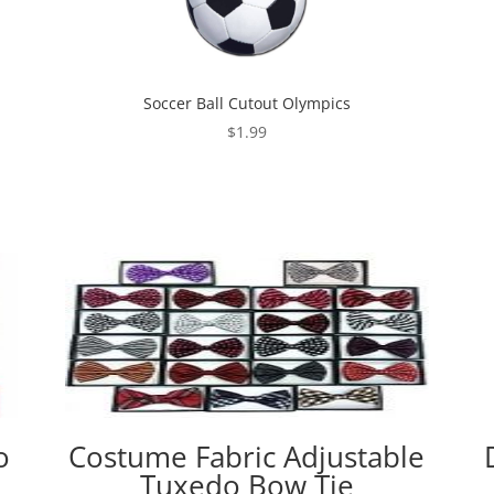
Soccer Ball Cutout Olympics
$
1.99
o
Costume Fabric Adjustable
Tuxedo Bow Tie