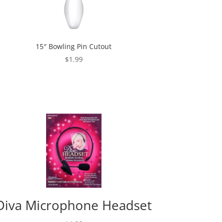
15″ Bowling Pin Cutout
$
1.99
Diva Microphone Headset