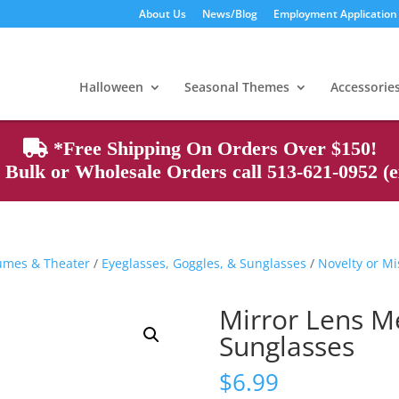
About Us
News/Blog
Employment Application
Products
search
Halloween
Seasonal Themes
Accessorie
*Free Shipping On Orders Over $150!
Bulk or Wholesale Orders call 513-621-0952 (ex
tumes & Theater
/
Eyeglasses, Goggles, & Sunglasses
/
Novelty or Mi
Mirror Lens M
Sunglasses
$
6.99