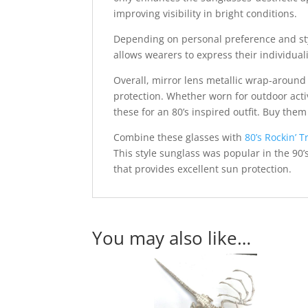
improving visibility in bright conditions.
Depending on personal preference and style
allows wearers to express their individuali
Overall, mirror lens metallic wrap-around
protection. Whether worn for outdoor acti
these for an 80’s inspired outfit. Buy th
Combine these glasses with
80’s Rockin’ T
This style sunglass was popular in the 90’
that provides excellent sun protection.
You may also like…