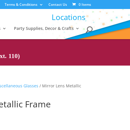
Terms & Conditions
Contact Us
0 Items
Locations
s
Party Supplies, Decor & Crafts
t. 110)
scellaneous Glasses
/ Mirror Lens Metallic
etallic Frame