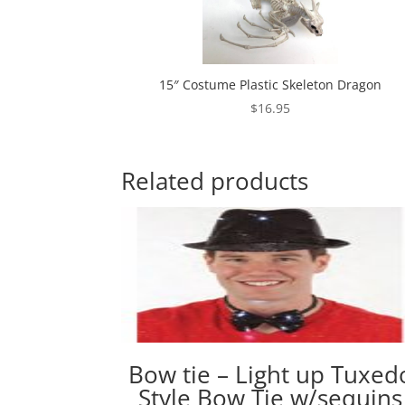
15″ Costume Plastic Skeleton Dragon
$
16.95
Related products
Bow tie – Light up Tuxed
Style Bow Tie w/sequins