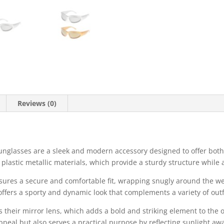
Reviews (0)
nglasses are a sleek and modern accessory designed to offer both 
plastic metallic materials, which provide a sturdy structure while 
ures a secure and comfortable fit, wrapping snugly around the wea
offers a sporty and dynamic look that complements a variety of outfi
s their mirror lens, which adds a bold and striking element to the 
ppeal but also serves a practical purpose by reflecting sunlight aw