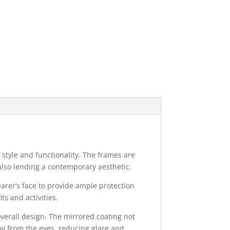
style and functionality. The frames are
also lending a contemporary aesthetic.
rer’s face to provide ample protection
ts and activities.
overall design. The mirrored coating not
ay from the eyes, reducing glare and