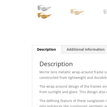
Description
Additional information
Description
Mirror lens metallic wrap-around frame su
constructed from lightweight and durable 
The wrap-around design of the frames ens
from sunlight and glare. This design also 
The defining feature of these sunglasses i
only enhances the sunglasses’ aesthetic a