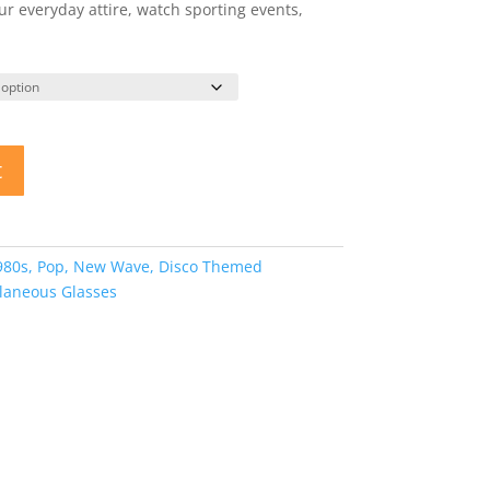
 everyday attire, watch sporting events,
t
980s, Pop, New Wave, Disco Themed
llaneous Glasses