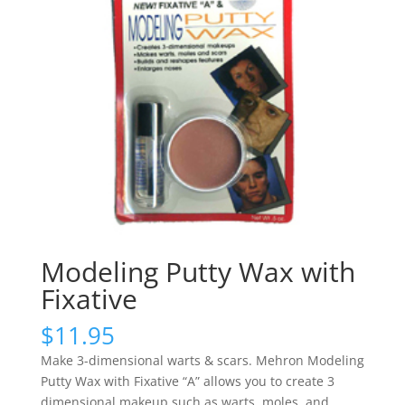
Modeling Putty Wax with
Fixative
$
11.95
Make 3-dimensional warts & scars. Mehron Modeling
Putty Wax with Fixative “A” allows you to create 3
dimensional makeup such as warts, moles, and