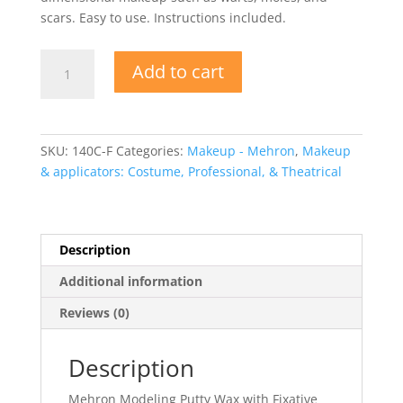
scars. Easy to use. Instructions included.
Modeling
Add to cart
Putty
Wax
with
Fixative
SKU:
140C-F
Categories:
Makeup - Mehron
,
Makeup
quantity
& applicators: Costume, Professional, & Theatrical
Description
Additional information
Reviews (0)
Description
Mehron Modeling Putty Wax with Fixative