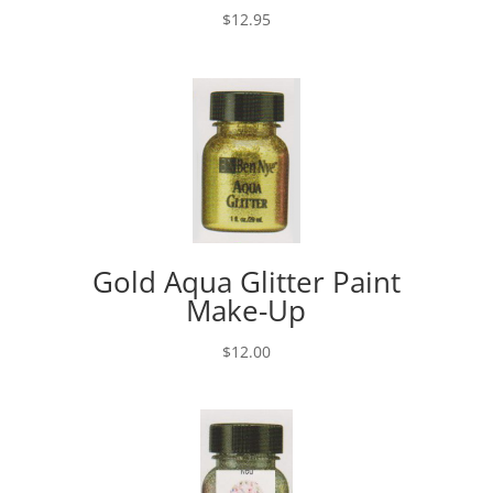
$
12.95
Gold Aqua Glitter Paint
Make-Up
$
12.00