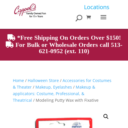
Products
Locations
search
*Free Shipping On Orders Over $150!
For Bulk or Wholesale Orders call 513-
621-0952 (ext. 110)
Home
/
Halloween Store
/
Accessories for Costumes
& Theater
/
Makeup, Eyelashes
/
Makeup &
applicators: Costume, Professional, &
Theatrical
/ Modeling Putty Wax with Fixative