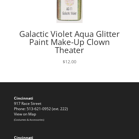
Galactic Violet Aqua Glitter
Paint Make-Up Clown
Theater
$
12.00
Cincinnati
917 Race Street
Phone: 513-621-0952 (ext. 222)
View on Map
(Costumes & Accessories)
Cincinnati