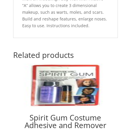
“A” allows you to create 3 dimensional
makeup, such as warts, moles, and scars.
Build and reshape features, enlarge noses.
Easy to use. Instructions included.
Related products
Spirit Gum Costume
Adhesive and Remover