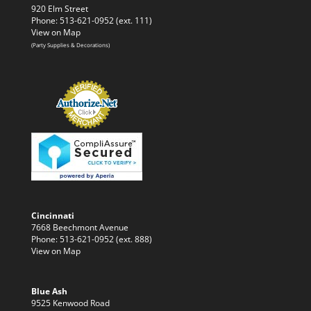
920 Elm Street
Phone: 513-621-0952 (ext. 111)
View on Map
(Party Supplies & Decorations)
Cincinnati
7668 Beechmont Avenue
Phone: 513-621-0952 (ext. 888)
View on Map
Blue Ash
9525 Kenwood Road