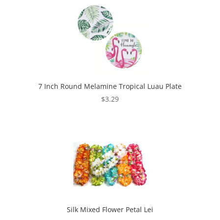
7 Inch Round Melamine Tropical Luau Plate
$
3.29
Silk Mixed Flower Petal Lei