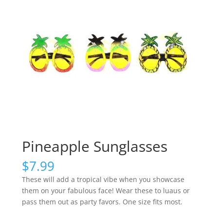
Pineapple Sunglasses
$
7.99
These will add a tropical vibe when you showcase
them on your fabulous face! Wear these to luaus or
pass them out as party favors. One size fits most.