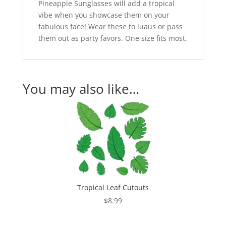
Pineapple Sunglasses will add a tropical
vibe when you showcase them on your
fabulous face! Wear these to luaus or pass
them out as party favors. One size fits most.
You may also like…
Tropical Leaf Cutouts
$
8.99