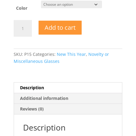
Color
Pineapple
Add to cart
Sunglasses
quantity
SKU:
P15
Categories:
New This Year
,
Novelty or
Miscellaneous Glasses
Description
Additional information
Reviews (0)
Description