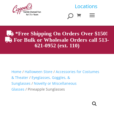
Products
Locations
search
*Free Shipping On Orders Over $150!
For Bulk or Wholesale Orders call 513-
621-0952 (ext. 110)
Home
/
Halloween Store
/
Accessories for Costumes
& Theater
/
Eyeglasses, Goggles, &
Sunglasses
/
Novelty or Miscellaneous
Glasses
/ Pineapple Sunglasses