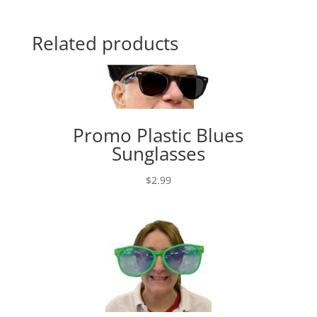
Related products
Promo Plastic Blues
Sunglasses
$
2.99