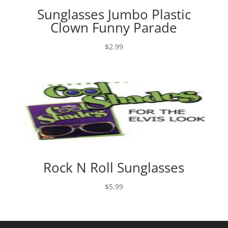
Sunglasses Jumbo Plastic
Clown Funny Parade
$
2.99
Rock N Roll Sunglasses
$
5.99