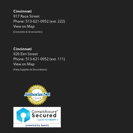
Cincinnati
917 Race Street
Phone: 513-621-0952 (ext. 222)
View on Map
(Costumes & Accessories)
Cincinnati
920 Elm Street
Phone: 513-621-0952 (ext. 111)
View on Map
(Party Supplies & Decorations)