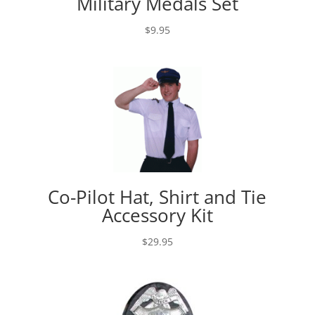
Military Medals Set
$
9.95
Co-Pilot Hat, Shirt and Tie
Accessory Kit
$
29.95