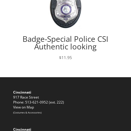
Badge-Special Police CSI
Authentic looking
$
11.95
Cincinnati
917 Race Street
Phone: 513-621-0952 (ext. 222)
View on Map
(Costumes & Accessories)
Cincinnati