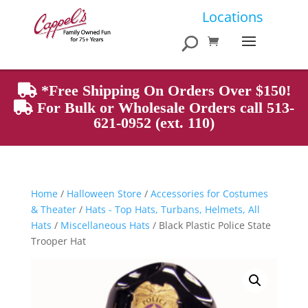
Products
Locations
search
*Free Shipping On Orders Over $150!
For Bulk or Wholesale Orders call 513-
621-0952 (ext. 110)
Home
/
Halloween Store
/
Accessories for Costumes
& Theater
/
Hats - Top Hats, Turbans, Helmets, All
Hats
/
Miscellaneous Hats
/ Black Plastic Police State
Trooper Hat