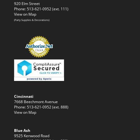
920 Elm Street
Phone: 513-621-0952 (ext. 111)
View on Map
(Party Supplies & Decorations)
Cincinnati
7668 Beechmont Avenue
Phone: 513-621-0952 (ext. 888)
View on Map
Blue Ash
9525 Kenwood Road