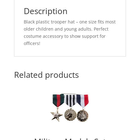
Description
Black plastic trooper hat – one size fits most
older children and young adults. Perfect
costume accessory to show support for
officers!
Related products