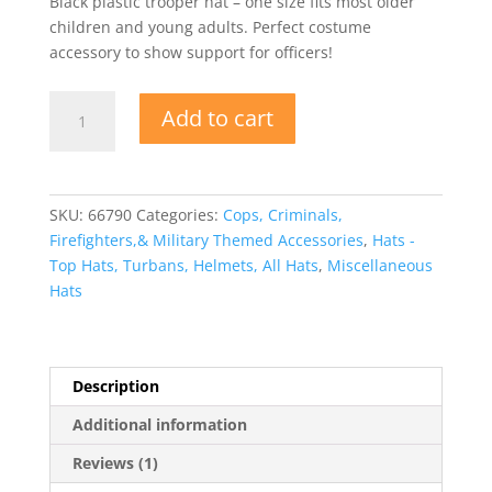
Black plastic trooper hat – one size fits most older
rating
children and young adults. Perfect costume
accessory to show support for officers!
Black
Add to cart
Plastic
Police
State
Trooper
SKU:
66790
Categories:
Cops, Criminals,
Hat
Firefighters,& Military Themed Accessories
,
Hats -
quantity
Top Hats, Turbans, Helmets, All Hats
,
Miscellaneous
Hats
Description
Additional information
Reviews (1)