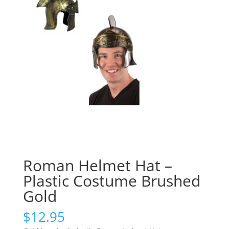
Roman Helmet Hat –
Plastic Costume Brushed
Gold
$
12.95