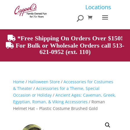
Products
Locations
search
*Free Shipping On Orders Over $150!
For Bulk or Wholesale Orders call 513-
621-0952 (ext. 110)
Home
/
Halloween Store
/
Accessories for Costumes
& Theater
/
Accessories for a Theme, Special
Occasion or Holiday
/
Ancient Ages: Caveman, Greek,
Egyptian, Roman, & Viking Accessories
/ Roman
Helmet Hat – Plastic Costume Brushed Gold