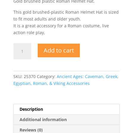
Gold brushed plastic Roman Helmet Hat.
This gold brushed-plastic Roman Helmet Hat is sized
to fit most adults and older youth.
It is a great accessory for a Roman costume, live
action role play,
Roman
Add to cart
Helmet
Hat
-
Plastic
SKU:
25370
Category:
Ancient Ages: Caveman, Greek,
Costume
Egyptian, Roman, & Viking Accessories
Brushed
Gold
quantity
Description
Additional information
Reviews (0)