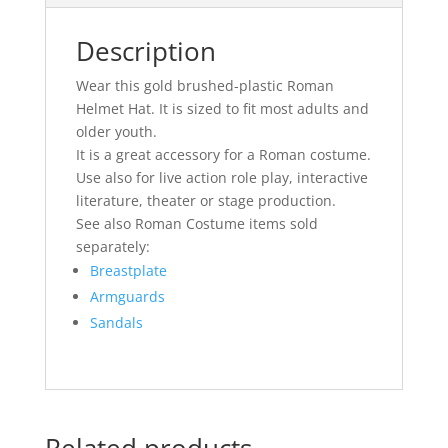
Description
Wear this gold brushed-plastic Roman
Helmet Hat. It is sized to fit most adults and
older youth.
It is a great accessory for a Roman costume.
Use also for live action role play, interactive
literature, theater or stage production.
See also Roman Costume items sold
separately:
Breastplate
Armguards
Sandals