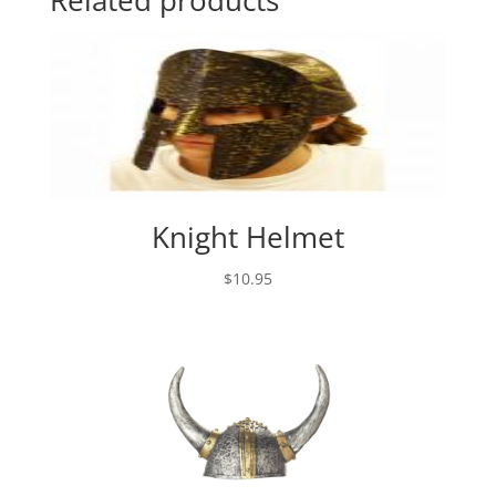
Related products
Knight Helmet
$
10.95