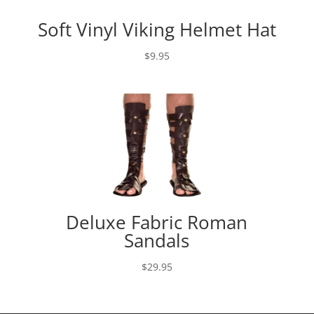
Soft Vinyl Viking Helmet Hat
$
9.95
Deluxe Fabric Roman
Sandals
$
29.95