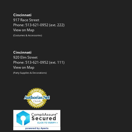
Cincinnati
917 Race Street
Phone: 513-621-0952 (ext. 222)
View on Map
(Costumes & Accessories)
Cincinnati
920 Elm Street
Phone: 513-621-0952 (ext. 111)
View on Map
(Party Supplies & Decorations)