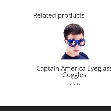
Related products
Captain America Eyeglas
Goggles
$
15.95