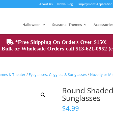
About Us
News/Blog
Employment Application
Products
search
Halloween
Seasonal Themes
Accessorie
*Free Shipping On Orders Over $150!
Bulk or Wholesale Orders call 513-621-0952 (ex
tumes & Theater
/
Eyeglasses, Goggles, & Sunglasses
/
Novelty or Mi
Round Shaded
Sunglasses
$
4.99