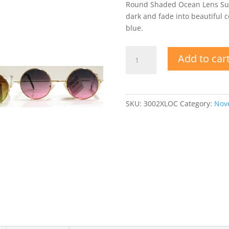
Round Shaded Ocean Lens Sung
dark and fade into beautiful co
blue.
Round
Add to car
Shaded
Ocean
Lens
Sunglasses
SKU:
3002XLOC
Category:
Nove
quantity