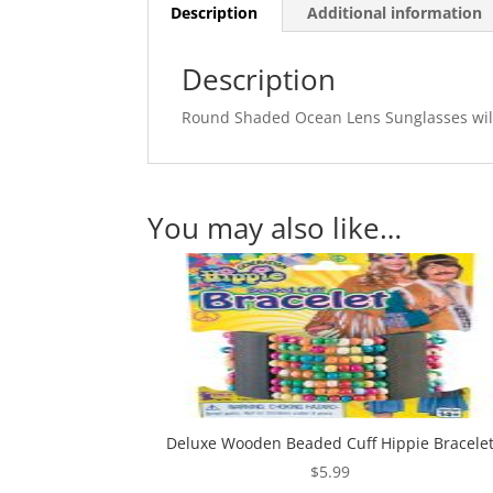
Description
Additional information
Description
Round Shaded Ocean Lens Sunglasses will b
You may also like…
Deluxe Wooden Beaded Cuff Hippie Bracele
$
5.99