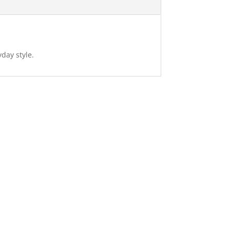
day style.