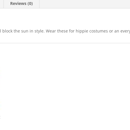
Reviews (0)
lock the sun in style. Wear these for hippie costumes or an every
t