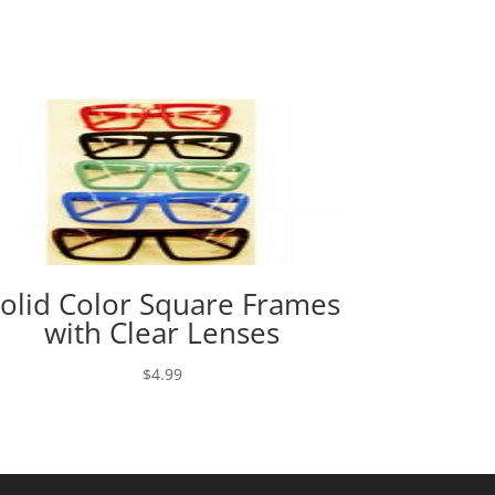
olid Color Square Frames
with Clear Lenses
$
4.99