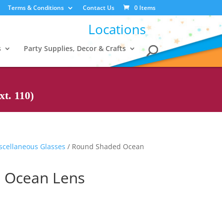
Terms & Conditions
Contact Us
0 Items
Locations
s
Party Supplies, Decor & Crafts
t. 110)
scellaneous Glasses
/ Round Shaded Ocean
 Ocean Lens