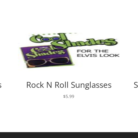
s
Rock N Roll Sunglasses
S
$
5.99