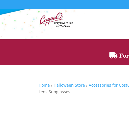
For 
Home
/
Halloween Store
/
Accessories for Cos
Lens Sunglasses