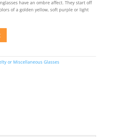
lasses have an ombre affect. They start off
lors of a golden yellow, soft purple or light
t
lty or Miscellaneous Glasses