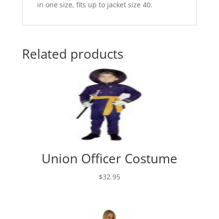
in one size, fits up to jacket size 40.
Related products
Union Officer Costume
$
32.95