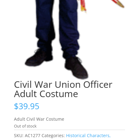
Civil War Union Officer
Adult Costume
$
39.95
Adult Civil War Costume
Out of stock
SKU:
AC1277
Categories:
Historical Characters,