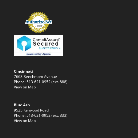
Cincinnati
7668 Beechmont Avenue
Phone: 513-621-0952 (ext. 888)
View on Map
Blue Ash
9525 Kenwood Road
Phone: 513-621-0952 (ext. 333)
View on Map