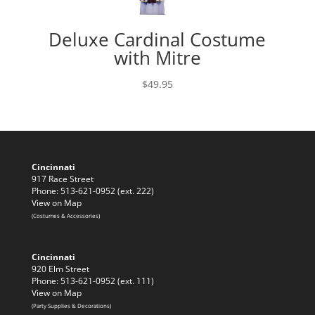
Deluxe Cardinal Costume
with Mitre
$
49.95
Cincinnati
917 Race Street
Phone: 513-621-0952 (ext. 222)
View on Map
(Costumes & Accessories)
Cincinnati
920 Elm Street
Phone: 513-621-0952 (ext. 111)
View on Map
(Party Supplies & Decorations)