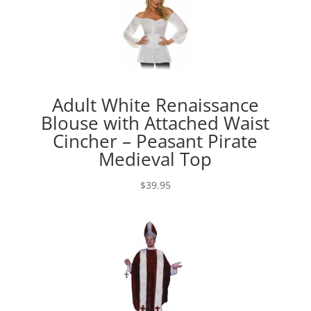
Adult White Renaissance
Blouse with Attached Waist
Cincher – Peasant Pirate
Medieval Top
$
39.95