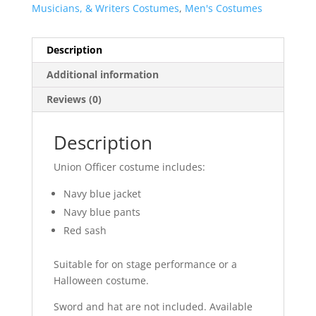
Musicians, & Writers Costumes
,
Men's Costumes
Description
Additional information
Reviews (0)
Description
Union Officer costume includes:
Navy blue jacket
Navy blue pants
Red sash
Suitable for on stage performance or a
Halloween costume.
Sword and hat are not included. Available