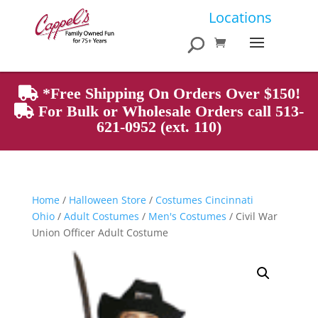
Products
Locations
search
*Free Shipping On Orders Over $150!
For Bulk or Wholesale Orders call 513-
621-0952 (ext. 110)
Home
/
Halloween Store
/
Costumes Cincinnati
Ohio
/
Adult Costumes
/
Men's Costumes
/ Civil War
Union Officer Adult Costume