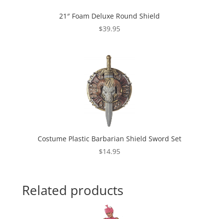
21″ Foam Deluxe Round Shield
$
39.95
Costume Plastic Barbarian Shield Sword Set
$
14.95
Related products