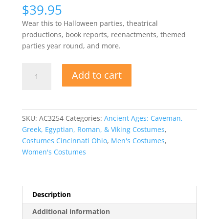
$
39.95
Wear this to Halloween parties, theatrical
productions, book reports, reenactments, themed
parties year round, and more.
Viking
Add to cart
Warrior
Tunic
Unisex
quantity
SKU:
AC3254
Categories:
Ancient Ages: Caveman,
Greek, Egyptian, Roman, & Viking Costumes
,
Costumes Cincinnati Ohio
,
Men's Costumes
,
Women's Costumes
Description
Additional information