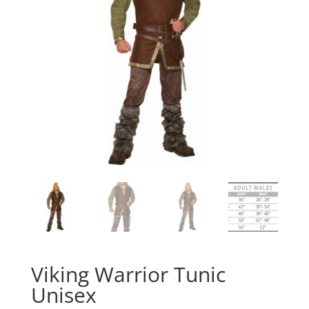
Viking Warrior Tunic
Unisex