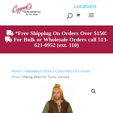
Products
Locations
search
*Free Shipping On Orders Over $150!
For Bulk or Wholesale Orders call 513-
621-0952 (ext. 110)
Home
/
Halloween Store
/
Costumes Cincinnati
Ohio
/ Viking Warrior Tunic Unisex