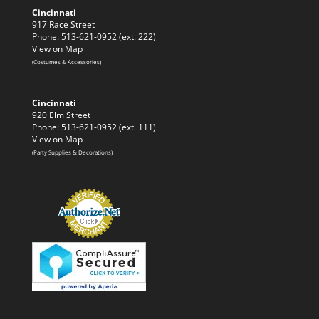
Cincinnati
917 Race Street
Phone: 513-621-0952 (ext. 222)
View on Map
(Costumes & Accessories)
Cincinnati
920 Elm Street
Phone: 513-621-0952 (ext. 111)
View on Map
(Party Supplies & Decorations)