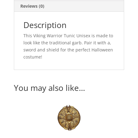
Reviews (0)
Description
This Viking Warrior Tunic Unisex is made to
look like the traditional garb. Pair it with a,
sword and shield for the perfect Halloween
costume!
You may also like…