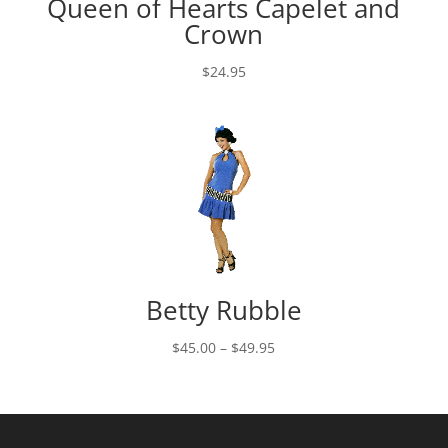
Queen of Hearts Capelet and
Crown
$
24.95
Betty Rubble
Price
$
45.00
–
$
49.95
range:
$45.00
through
$49.95