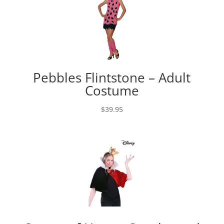
Pebbles Flintstone – Adult
Costume
$
39.95