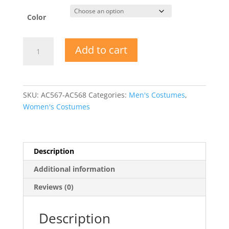
Color
Bedtime
Add to cart
Buddies
One
Piece
Adult
SKU:
AC567-AC568
Categories:
Men's Costumes
,
Jammies
Women's Costumes
quantity
Description
Additional information
Reviews (0)
Description