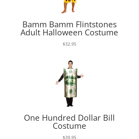
Bamm Bamm Flintstones
Adult Halloween Costume
$
32.95
One Hundred Dollar Bill
Costume
$
39.95