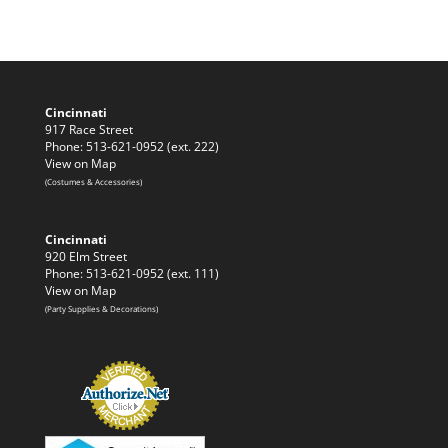
Cincinnati
917 Race Street
Phone: 513-621-0952 (ext. 222)
View on Map
(Costumes & Accessories)
Cincinnati
920 Elm Street
Phone: 513-621-0952 (ext. 111)
View on Map
(Party Supplies & Decorations)