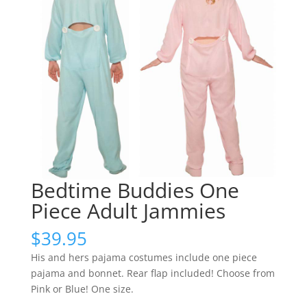
Bedtime Buddies One
Piece Adult Jammies
$
39.95
His and hers pajama costumes include one piece
pajama and bonnet. Rear flap included! Choose from
Pink or Blue! One size.