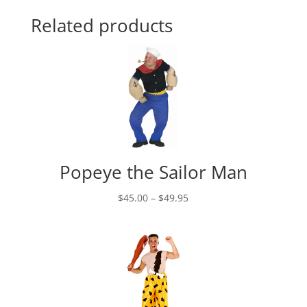
Related products
Popeye the Sailor Man
Price
$
45.00
–
$
49.95
range:
$45.00
through
$49.95