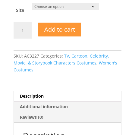
Size
Ladies
Add to cart
Scarecrow
Fall
Halloween
Costume
SKU:
AC3227
Categories:
TV, Cartoon, Celebrity,
quantity
Movie, & Storybook Characters Costumes
,
Women's
Costumes
Description
Additional information
Reviews (0)