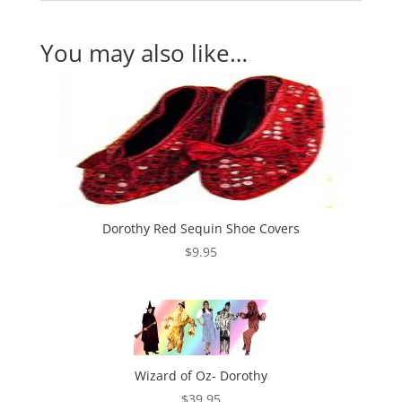
You may also like…
Dorothy Red Sequin Shoe Covers
$
9.95
Wizard of Oz- Dorothy
$
39.95