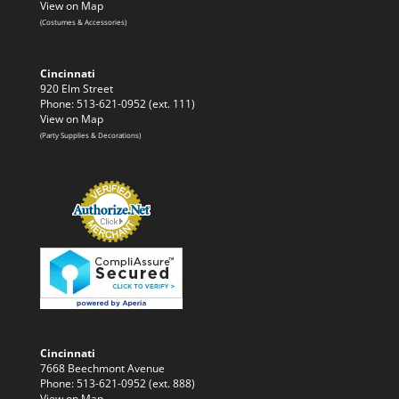
View on Map
(Costumes & Accessories)
Cincinnati
920 Elm Street
Phone: 513-621-0952 (ext. 111)
View on Map
(Party Supplies & Decorations)
Cincinnati
7668 Beechmont Avenue
Phone: 513-621-0952 (ext. 888)
View on Map