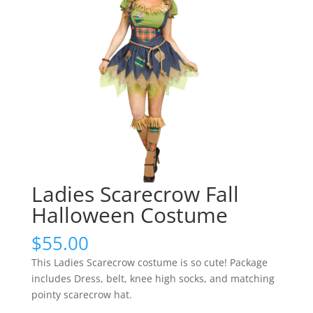
Ladies Scarecrow Fall
Halloween Costume
$
55.00
This Ladies Scarecrow costume is so cute! Package
includes Dress, belt, knee high socks, and matching
pointy scarecrow hat.