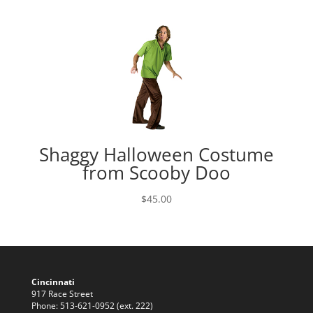
range:
$39.95
through
$45.00
Shaggy Halloween Costume
from Scooby Doo
$
45.00
Cincinnati
917 Race Street
Phone: 513-621-0952 (ext. 222)