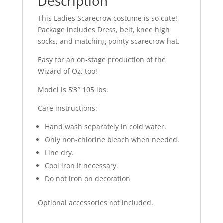
Description
This Ladies Scarecrow costume is so cute!
Package includes Dress, belt, knee high
socks, and matching pointy scarecrow hat.
Easy for an on-stage production of the
Wizard of Oz, too!
Model is 5’3″ 105 lbs.
Care instructions:
Hand wash separately in cold water.
Only non-chlorine bleach when needed.
Line dry.
Cool iron if necessary.
Do not iron on decoration
Optional accessories not included.