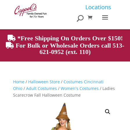
Products
Locations
search
*Free Shipping On Orders Over $150!
For Bulk or Wholesale Orders call 513-
621-0952 (ext. 110)
Home
/
Halloween Store
/
Costumes Cincinnati
Ohio
/
Adult Costumes
/
Women's Costumes
/ Ladies
Scarecrow Fall Halloween Costume