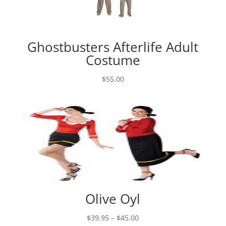
Ghostbusters Afterlife Adult
Costume
$
55.00
Olive Oyl
Price
$
39.95
–
$
45.00