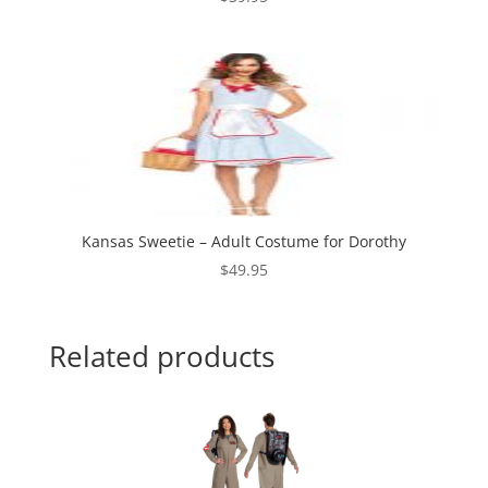
Kansas Sweetie – Adult Costume for Dorothy
$
49.95
Related products